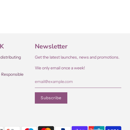
UK
Newsletter
distributing
Get the latest launches, news and promotions.
We only email once a week!
e Responsible