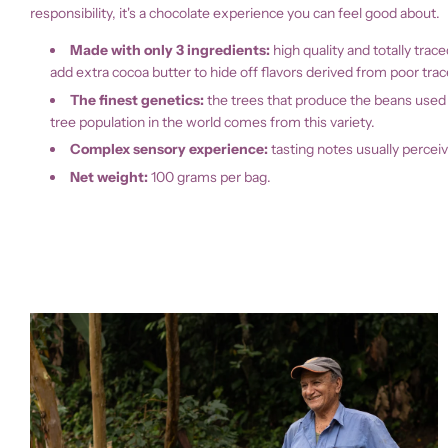
responsibility, it's a chocolate experience you can feel good about.
Made with only 3 ingredients:
high quality and totally tr
add extra cocoa butter to hide off flavors derived from poor trac
The finest genetics:
the trees that produce the beans used i
tree population in the world comes from this variety.
Complex sensory experience:
t
asting notes usually perceiv
Net weight:
100 grams per bag.