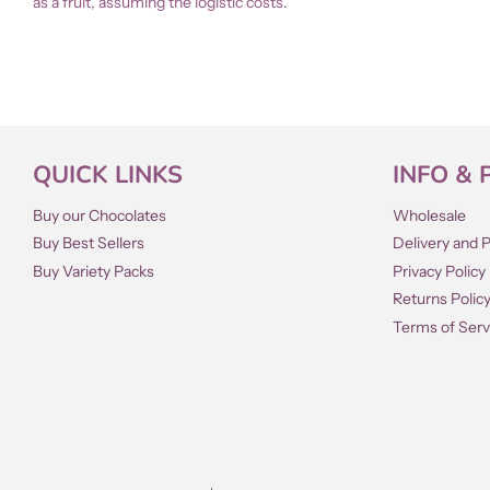
as a fruit, assuming the logistic costs.
QUICK LINKS
INFO & 
Buy our Chocolates
Wholesale
Buy Best Sellers
Delivery and 
Buy Variety Packs
Privacy Policy
Returns Polic
Terms of Serv