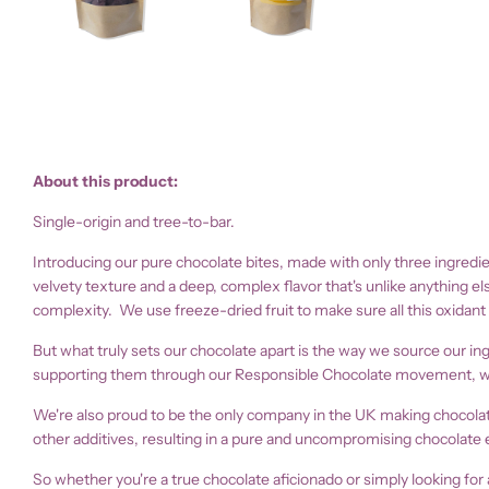
About this product:
Single-origin and tree-to-bar.
Introducing our pure chocolate bites, made with only three ingredie
velvety texture and a deep, complex flavor that's unlike anything el
complexity. We use freeze-dried fruit to make sure all this oxidant
But what truly sets our chocolate apart is the way we source our i
supporting them through our Responsible Chocolate movement, we're
We're also proud to be the only company in the UK making chocolate 
other additives, resulting in a pure and uncompromising chocolate 
So whether you're a true chocolate aficionado or simply looking for 