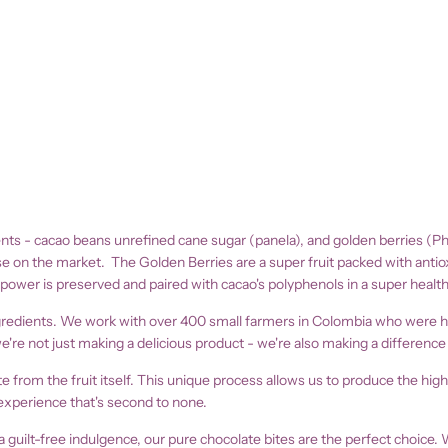
nts - cacao beans unrefined cane sugar (panela), and golden berries (Phys
se on the market. The Golden Berries are a super fruit packed with antioxi
 power is preserved and paired with cacao's polyphenols in a super health
ngredients. We work with over 400 small farmers in Colombia who were hit
 not just making a delicious product - we're also making a difference i
from the fruit itself. This unique process allows us to produce the high
experience that's second to none.
a guilt-free indulgence, our
pure chocolate bites are the perfect choice. 