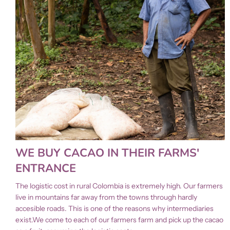
WE BUY CACAO IN THEIR FARMS'
ENTRANCE
The logistic cost in rural Colombia is extremely high. Our farmers
live in mountains far away from the towns through hardly
accesible roads. This is one of the reasons why intermediaries
exist.We come to each of our farmers farm and pick up the cacao