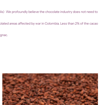
alis) We profoundly believe the chocolate industry does not need to
isolated areas affected by war in Colombia. Less than 2% of the cacao
ognac.