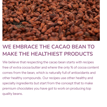
WE EMBRACE THE CACAO BEAN TO
MAKE THE HEALTHIEST PRODUCTS
We believe that respecting the cacao bean starts with recipes
free of extra cocoa butter and where the only % of cocoa content
comes from the bean, which is naturally full of antioxidants and
other healthy compounds. Our recipes use other healthy and
specialty ingredients but start from the concept that to make
premium chocolates you have got to work on producing top
quality beans.