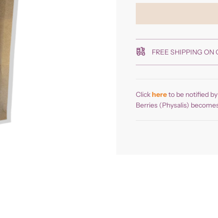
FREE SHIPPING ON 
Click
here
to be notified b
Berries (Physalis) becomes 