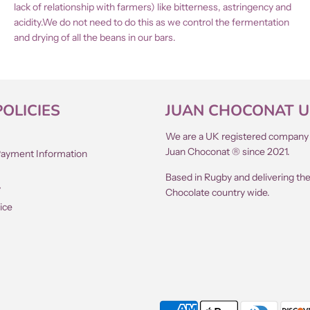
lack of relationship with farmers) like bitterness, astringency and
acidity.We do not need to do this as we control the fermentation
and drying of all the beans in our bars.
POLICIES
JUAN CHOCONAT 
We are a UK registered company 
Juan Choconat ® since 2021.
Payment Information
Based in Rugby and delivering th
y
Chocolate country wide.
ice